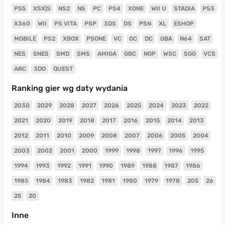
PS5
XSX|S
NS2
NS
PC
PS4
XONE
WII U
STADIA
PS3
X360
WII
PS VITA
PSP
3DS
DS
PSN
XL
ESHOP
MOBILE
PS2
XBOX
PSONE
VC
GC
DC
GBA
N64
SAT
NES
SNES
SMD
SMS
AMIGA
GBC
NGP
WSC
SGG
VCS
ARC
3DO
QUEST
Ranking gier wg daty wydania
2030
2029
2028
2027
2026
2025
2024
2023
2022
2021
2020
2019
2018
2017
2016
2015
2014
2013
2012
2011
2010
2009
2008
2007
2006
2005
2004
2003
2002
2001
2000
1999
1998
1997
1996
1995
1994
1993
1992
1991
1990
1989
1988
1987
1986
1985
1984
1983
1982
1981
1980
1979
1978
205
26
25
20
Inne